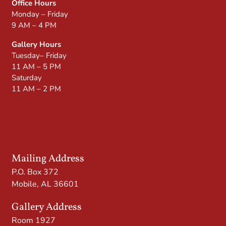
Office Hours
Monday – Friday
9 AM – 4 PM
Gallery Hours
Tuesday– Friday
11 AM – 5 PM
Saturday
11 AM – 2 PM
Mailing Address
P.O. Box 372
Mobile, AL 36601
Gallery Address
Room 1927