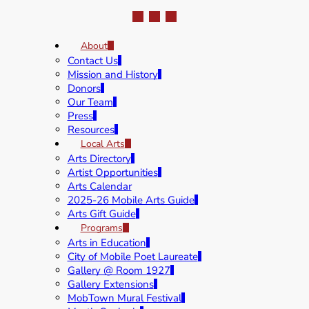
About
Contact Us
Mission and History
Donors
Our Team
Press
Resources
Local Arts
Arts Directory
Artist Opportunities
Arts Calendar
2025-26 Mobile Arts Guide
Arts Gift Guide
Programs
Arts in Education
City of Mobile Poet Laureate
Gallery @ Room 1927
Gallery Extensions
MobTown Mural Festival