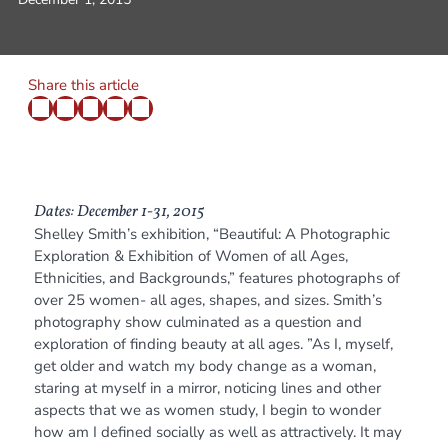
Share this article
Dates: December 1-31, 2015
Shelley Smith’s exhibition, “Beautiful: A Photographic
Exploration & Exhibition of Women of all Ages,
Ethnicities, and Backgrounds,” features photographs of
over 25 women- all ages, shapes, and sizes. Smith’s
photography show culminated as a question and
exploration of finding beauty at all ages. ”As I, myself,
get older and watch my body change as a woman,
staring at myself in a mirror, noticing lines and other
aspects that we as women study, I begin to wonder
how am I defined socially as well as attractively. It may