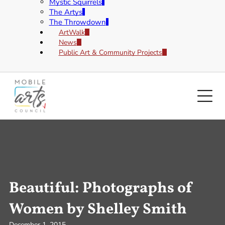
Mystic Squirrels
The Artys
The Throwdown
ArtWalk
News
Public Art & Community Projects
Beautiful: Photographs of
Women by Shelley Smith
December 1, 2015