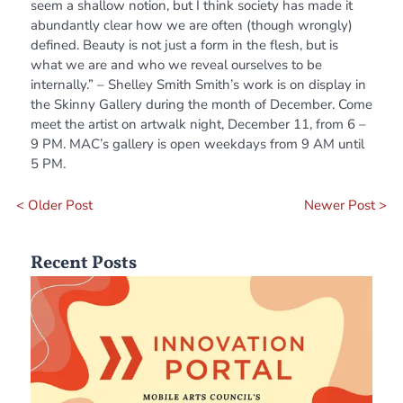
seem a shallow notion, but I think society has made it
abundantly clear how we are often (though wrongly)
defined. Beauty is not just a form in the flesh, but is
what we are and who we reveal ourselves to be
internally.” – Shelley Smith Smith’s work is on display in
the Skinny Gallery during the month of December. Come
meet the artist on artwalk night, December 11, from 6 –
9 PM. MAC’s gallery is open weekdays from 9 AM until
5 PM.
< Older Post
Newer Post >
Recent Posts