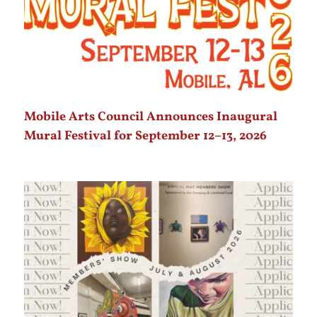
Mobile Arts Council Announces Inaugural
Mural Festival for September 12–13, 2026