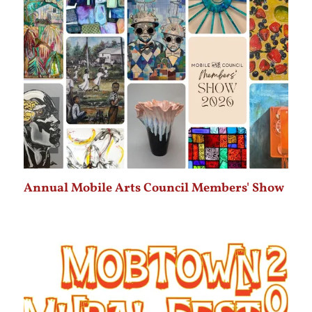
Annual Mobile Arts Council Members' Show