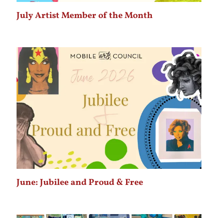
July Artist Member of the Month
June: Jubilee and Proud & Free