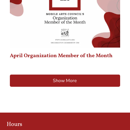
April Organization Member of the Month
Show More
Hours