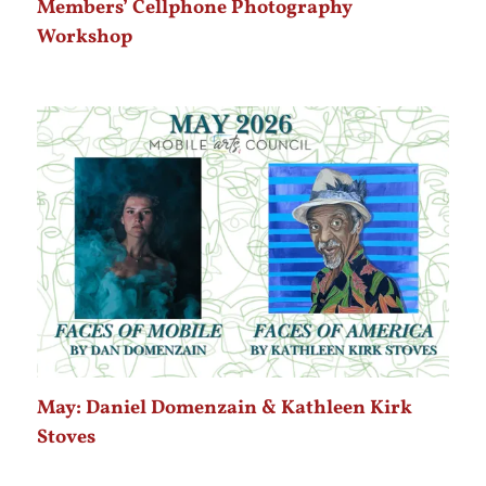
Members’ Cellphone Photography
Workshop
May: Daniel Domenzain & Kathleen Kirk
Stoves