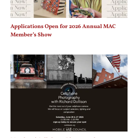
Applications Open for 2026 Annual MAC
Member’s Show