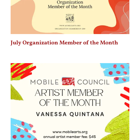
July Organization Member of the Month