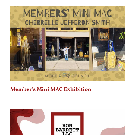
Member’s Mini MAC Exhibition