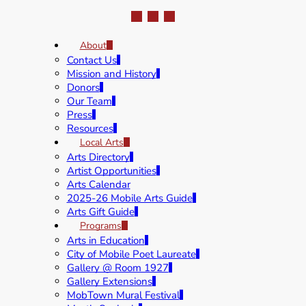
About
Contact Us
Mission and History
Donors
Our Team
Press
Resources
Local Arts
Arts Directory
Artist Opportunities
Arts Calendar
2025-26 Mobile Arts Guide
Arts Gift Guide
Programs
Arts in Education
City of Mobile Poet Laureate
Gallery @ Room 1927
Gallery Extensions
MobTown Mural Festival