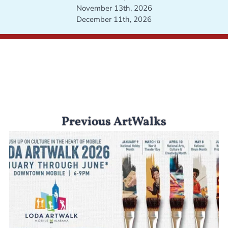
November 13th, 2026
December 11th, 2026
Previous ArtWalks