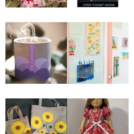
Birdie & Cricket
Chris “Champ” Napier
Citrus & Cane
Coastal Makers