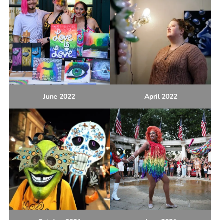
June 2022
April 2022