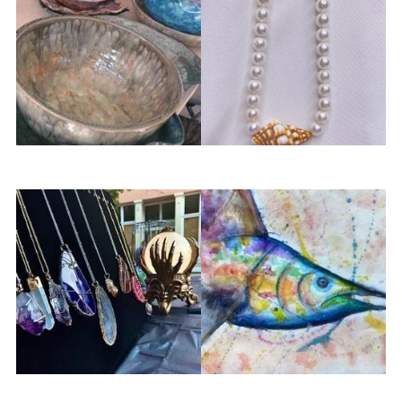
Sticky Fingers Pottery
Tidal Jewelry Co
The Crystal Moon
nleASHed Arts