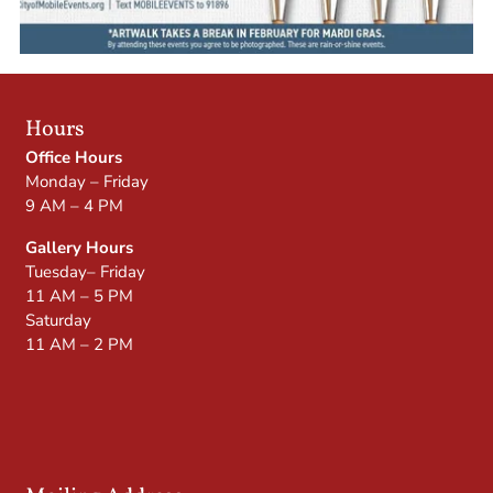
Hours
Office Hours
Monday – Friday
9 AM – 4 PM
Gallery Hours
Tuesday– Friday
11 AM – 5 PM
Saturday
11 AM – 2 PM