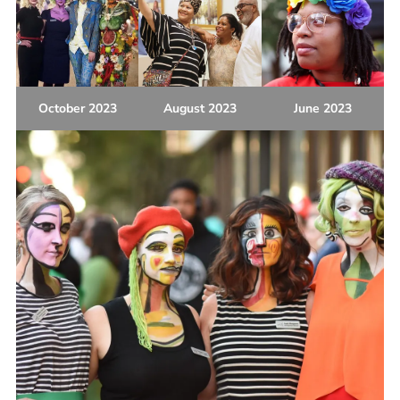
October 2023
August 2023
June 2023