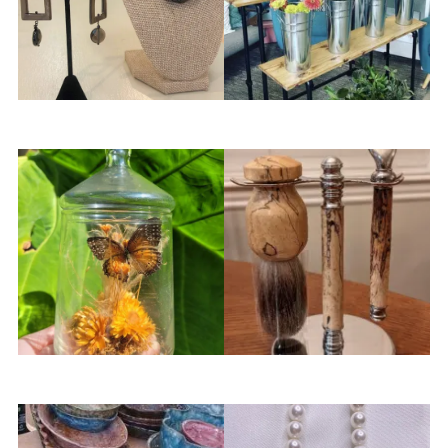
Neats Uniques
Petal & Groove Flower Bar
Sanders Oddity
SkrubbwoodLLC