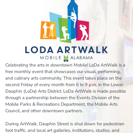
Celebrating the arts in downtown Mobile! LoDa ArtWalk is a
free monthly event that showcases our visual, performing,
and culinary arts community. This event takes place on the
second Friday of every month from 6 to 9 p.m. in the Lower
Dauphin (LoDa) Arts District. LoDa ArtWalk is made possible
through a partnership between the Events Division of the
Mobile Parks & Recreations Department, the Mobile Arts
Council, and other downtown partners.
During ArtWalk, Dauphin Street is shut down for pedestrian
foot traffic, and local art galleries, institutions, studios, and