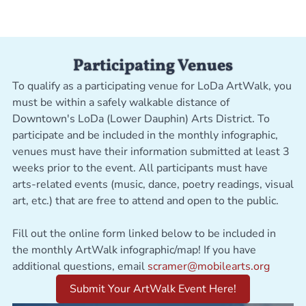
Participating Venues
To qualify as a participating venue for LoDa ArtWalk, you
must be within a safely walkable distance of
Downtown's LoDa (Lower Dauphin) Arts District. To
participate and be included in the monthly infographic,
venues must have their information submitted at least 3
weeks prior to the event. All participants must have
arts-related events (music, dance, poetry readings, visual
art, etc.) that are free to attend and open to the public.
Fill out the online form linked below to be included in
the monthly ArtWalk infographic/map! If you have
additional questions, email
scramer@mobilearts.org
Submit Your ArtWalk Event Here!