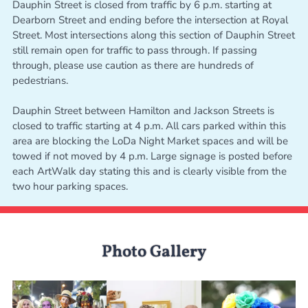
Dauphin Street is closed from traffic by 6 p.m. starting at
Dearborn Street and ending before the intersection at Royal
Street. Most intersections along this section of Dauphin Street
still remain open for traffic to pass through. If passing
through, please use caution as there are hundreds of
pedestrians.
Dauphin Street between Hamilton and Jackson Streets is
closed to traffic starting at 4 p.m. All cars parked within this
area are blocking the LoDa Night Market spaces and will be
towed if not moved by 4 p.m. Large signage is posted before
each ArtWalk day stating this and is clearly visible from the
two hour parking spaces.
Photo Gallery