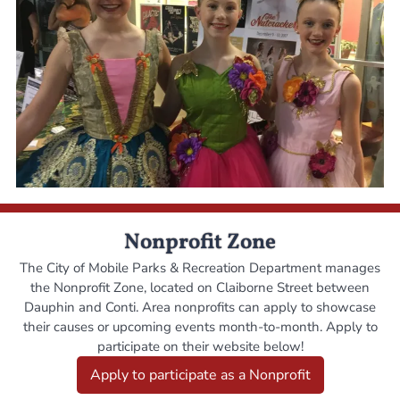
Nonprofit Zone
The City of Mobile Parks & Recreation Department manages
the Nonprofit Zone, located on Claiborne Street between
Dauphin and Conti. Area nonprofits can apply to showcase
their causes or upcoming events month-to-month. Apply to
participate on their website below!
Apply to participate as a Nonprofit