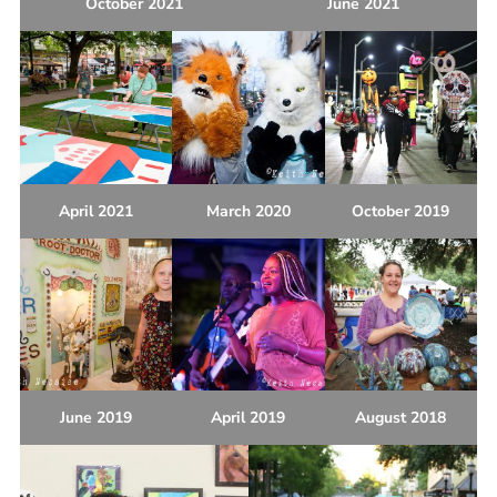
October 2021
June 2021
April 2021
March 2020
October 2019
June 2019
April 2019
August 2018