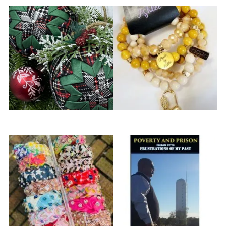
Apricot Family Homestead
Beads by Ashlee