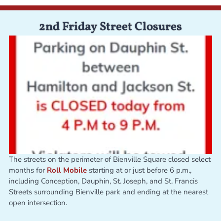
2nd Friday Street Closures
The streets on the perimeter of Bienville Square closed select
months for
Roll Mobile
starting at or just before 6 p.m.,
including Conception, Dauphin, St. Joseph, and St. Francis
Streets surrounding Bienville park and ending at the nearest
open intersection.