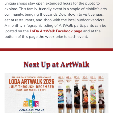
unique shops stay open extended hours for the public to
explore. This family-friendly event is a staple of Mobile's arts
community, bringing thousands Downtown to visit venues,
eat at restaurants, and shop with the local outdoor vendors.
A monthly infographic listing of ArtWalk participants can be
located on the
LoDa ArtWalk Facebook page
and at the
bottom of this page the week prior to each event.
Next Up at ArtWalk