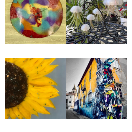
Kenneth Williams
LivingArt
Looking Glass Art and
Love & Adventure
Design
Photography