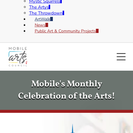
Mystic Squirrels
The Artys
The Throwdown
ArtWalk
News
Public Art & Community Projects
Mobile's Monthly
Celebration of the Arts!