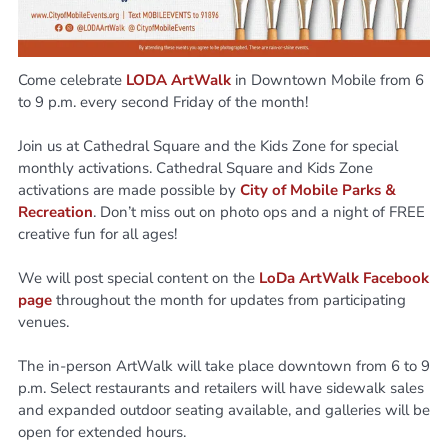
Come celebrate
LODA ArtWalk
in Downtown Mobile from 6
to 9 p.m. every second Friday of the month!
Join us at Cathedral Square and the Kids Zone for special
monthly activations. Cathedral Square and Kids Zone
activations are made possible by
City of
Mobile Parks &
Recreation
. Don’t miss out on photo ops and a night of FREE
creative fun for all ages!
We will post special content on the
LoDa ArtWalk Facebook
page
throughout the month for updates from participating
venues.
The in-person ArtWalk will take place downtown from 6 to 9
p.m. Select restaurants and retailers will have sidewalk sales
and expanded outdoor seating available, and galleries will be
open for extended hours.