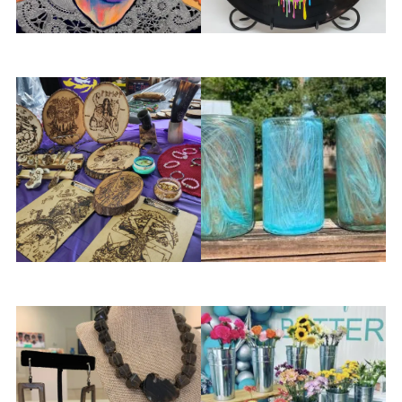
Marnee’s Studio
Marshall OHern
Midnight Novelties Art
Muffinjaw Designs