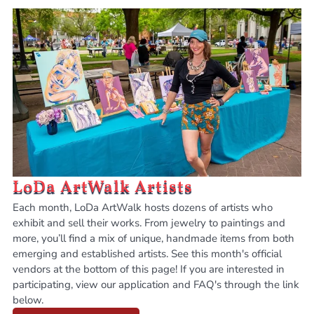
LoDa ArtWalk Artists
Each month, LoDa ArtWalk hosts dozens of artists who
exhibit and sell their works. From jewelry to paintings and
more, you’ll find a mix of unique, handmade items from both
emerging and established artists. See this month's official
vendors at the bottom of this page! If you are interested in
participating, view our application and FAQ's through the link
below.