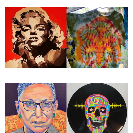
Mad Splatter
Made by Lilith