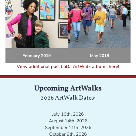
February 2019
May 2018
View additional past LoDa ArtWalk albums here!
Upcoming ArtWalks
2026 ArtWalk Dates:
July 10th, 2026
August 14th, 2026
September 11th, 2026
October 9th, 2026