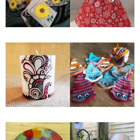
Essie Gee Designs
Ethel’s Creations
Henna by Sabah
Julia’s Crochet