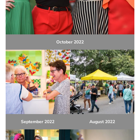
October 2022
September 2022
August 2022