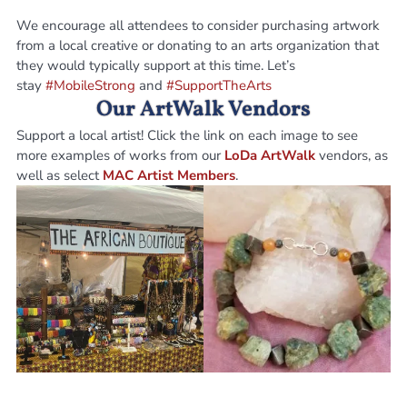
We encourage all attendees to consider purchasing artwork
from a local creative or donating to an arts organization that
they would typically support at this time. Let’s
stay
#MobileStrong
and
#SupportTheArts
Our ArtWalk Vendors
Support a local artist! Click the link on each image to see
more examples of works from our
LoDa ArtWalk
vendors, as
well as select
MAC Artist Members
.
Adja Sissoko
Alexander Handcraft