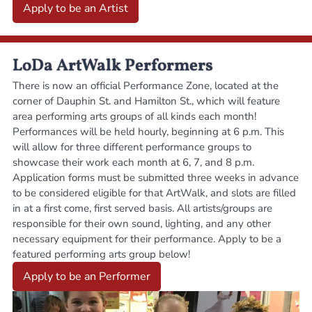
Apply to be an Artist
LoDa ArtWalk Performers
There is now an official Performance Zone, located at the
corner of Dauphin St. and Hamilton St., which will feature
area performing arts groups of all kinds each month!
Performances will be held hourly, beginning at 6 p.m. This
will allow for three different performance groups to
showcase their work each month at 6, 7, and 8 p.m.
Application forms must be submitted three weeks in advance
to be considered eligible for that ArtWalk, and slots are filled
in at a first come, first served basis. All artists/groups are
responsible for their own sound, lighting, and any other
necessary equipment for their performance. Apply to be a
featured performing arts group below!
Apply to be an Performer