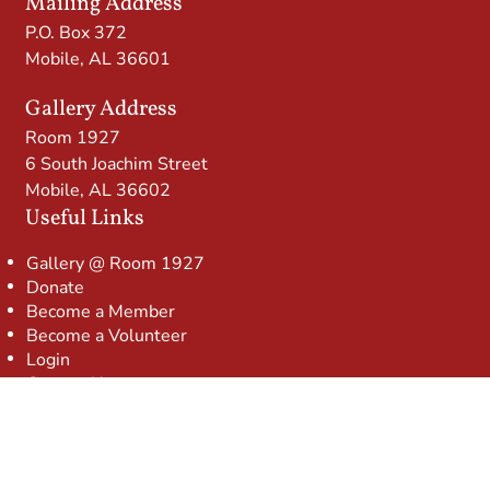
Mailing Address
P.O. Box 372
Mobile, AL 36601
Gallery Address
Room 1927
6 South Joachim Street
Mobile, AL 36602
Useful Links
Gallery @ Room 1927
Donate
Become a Member
Become a Volunteer
Login
Contact Us
© 2026 Mobile Arts Council
Website powered by
Neon One