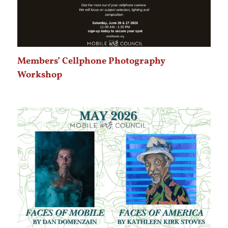
Members’ Cellphone Photography
Workshop