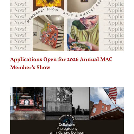
Applications Open for 2026 Annual MAC
Member’s Show