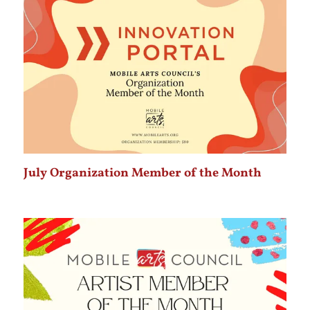
July Organization Member of the Month