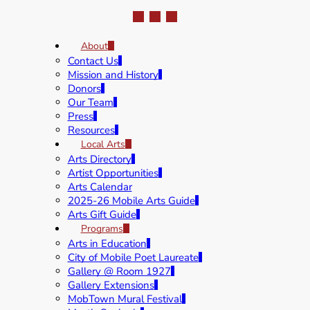
About
Contact Us
Mission and History
Donors
Our Team
Press
Resources
Local Arts
Arts Directory
Artist Opportunities
Arts Calendar
2025-26 Mobile Arts Guide
Arts Gift Guide
Programs
Arts in Education
City of Mobile Poet Laureate
Gallery @ Room 1927
Gallery Extensions
MobTown Mural Festival