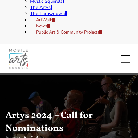
Mystic Squirrels
The Artys
The Throwdown
ArtWalk
News
Public Art & Community Projects
Artys 2024 – Call for
Nominations
January 25, 2024