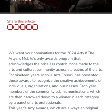
Share this article
We want your nominations for the 2024 Artys! The
Artys is Mobile’s only awards program that
acknowledges the priceless contributions made to the
arts and cultural community across all realms of the arts.
For nineteen years, Mobile Arts Council has presented
these awards to recognize the creative achievements of
individuals, organizations, and businesses. Each year
members of the community submit nominations, which
are then narrowed down to a winner in each category
by a panel of arts professionals.
This year’s Arty awards, which are always an original