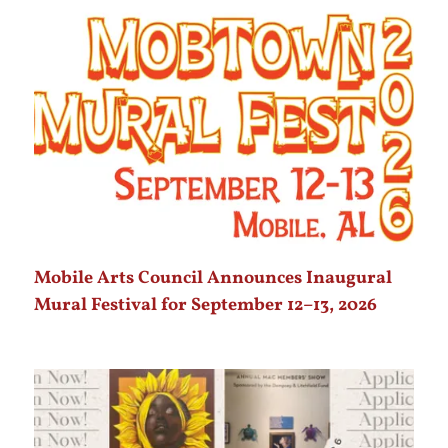
Mobile Arts Council Announces Inaugural
Mural Festival for September 12–13, 2026