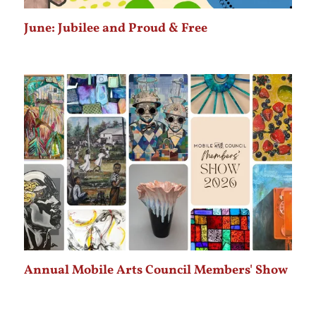
June: Jubilee and Proud & Free
Annual Mobile Arts Council Members' Show