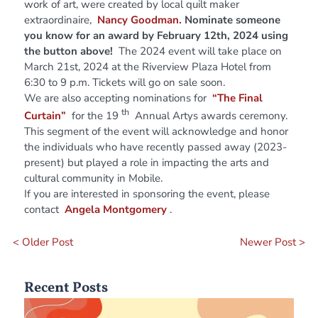
work of art, were created by local quilt maker
extraordinaire,
Nancy Goodman
. Nominate someone
you know for an award by February 12th, 2024 using
the button above!
The 2024 event will take place on
March 21st, 2024 at the Riverview Plaza Hotel from
6:30 to 9 p.m. Tickets will go on sale soon.
We are also accepting nominations for
“The Final
th
Curtain”
for the 19
Annual Artys awards ceremony.
This segment of the event will acknowledge and honor
the individuals who have recently passed away (2023-
present) but played a role in impacting the arts and
cultural community in Mobile.
If you are interested in sponsoring the event, please
contact
Angela Montgomery
.
< Older Post
Newer Post >
Recent Posts