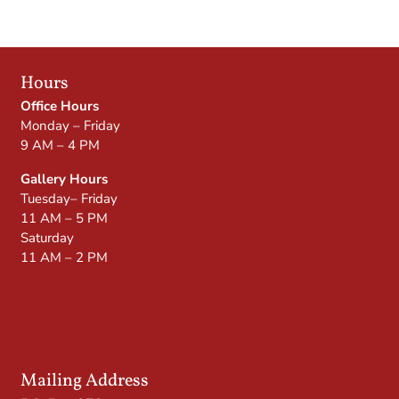
Hours
Office Hours
Monday – Friday
9 AM – 4 PM
Gallery Hours
Tuesday– Friday
11 AM – 5 PM
Saturday
11 AM – 2 PM
Mailing Address