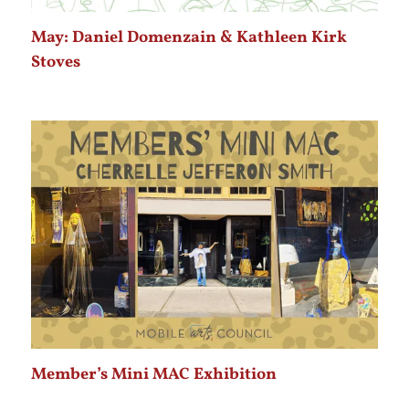
May: Daniel Domenzain & Kathleen Kirk
Stoves
Member’s Mini MAC Exhibition