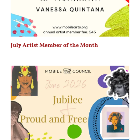
July Artist Member of the Month