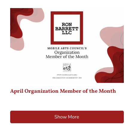
April Organization Member of the Month
Show More