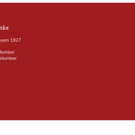
inks
Room 1927
Member
olunteer