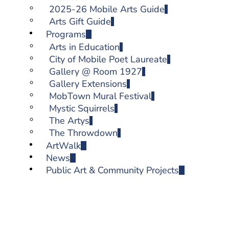
2025-26 Mobile Arts Guide
Arts Gift Guide
Programs
Arts in Education
City of Mobile Poet Laureate
Gallery @ Room 1927
Gallery Extensions
MobTown Mural Festival
Mystic Squirrels
The Artys
The Throwdown
ArtWalk
News
Public Art & Community Projects