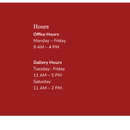
Hours
Office Hours
Monday – Friday
9 AM – 4 PM
Gallery Hours
Tuesday– Friday
11 AM – 5 PM
Saturday
11 AM – 2 PM