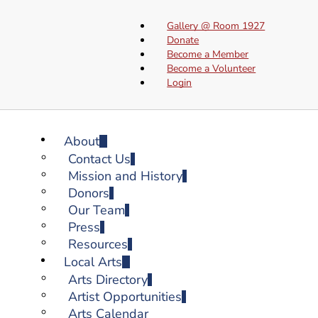
Gallery @ Room 1927
Donate
Become a Member
Become a Volunteer
Login
About
Contact Us
Mission and History
Donors
Our Team
Press
Resources
Local Arts
Arts Directory
Artist Opportunities
Arts Calendar