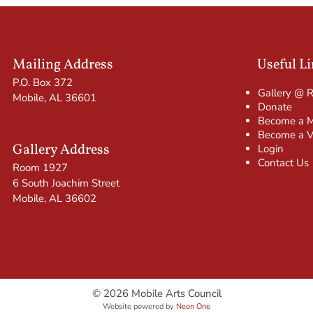
Mailing Address
Useful L
P.O. Box 372
Gallery @ 
Mobile, AL 36601
Donate
Become a 
Become a V
Gallery Address
Login
Contact Us
Room 1927
6 South Joachim Street
Mobile, AL 36602
© 2026 Mobile Arts Council
Website powered by
Neon One