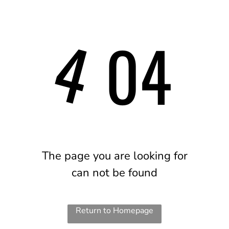
4
04
The page you are looking for
can not be found
Return to Homepage