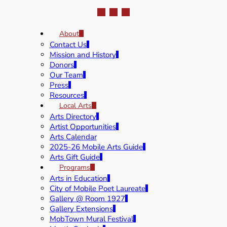
About
Contact Us
Mission and History
Donors
Our Team
Press
Resources
Local Arts
Arts Directory
Artist Opportunities
Arts Calendar
2025-26 Mobile Arts Guide
Arts Gift Guide
Programs
Arts in Education
City of Mobile Poet Laureate
Gallery @ Room 1927
Gallery Extensions
MobTown Mural Festival