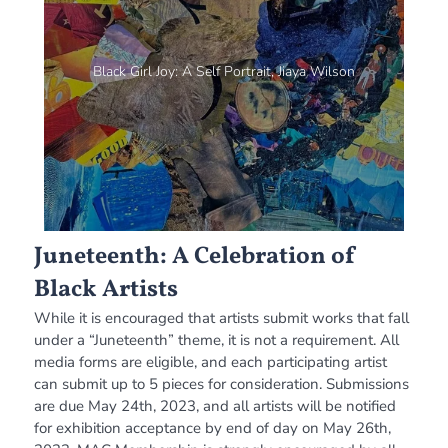
Black Girl Joy: A Self Portrait, Jiaya Wilson
Juneteenth: A Celebration of
Black Artists
While it is encouraged that artists submit works that fall
under a “Juneteenth” theme, it is not a requirement. All
media forms are eligible, and each participating artist
can submit up to 5 pieces for consideration. Submissions
are due May 24th, 2023, and all artists will be notified
for exhibition acceptance by end of day on May 26th,