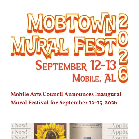
Mobile Arts Council Announces Inaugural
Mural Festival for September 12–13, 2026