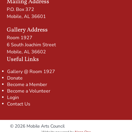
Mailing Address
P.O. Box 372
Mobile, AL 36601
Gallery Address
Room 1927
6 South Joachim Street
Mobile, AL 36602
Useful Links
Gallery @ Room 1927
Donate
Become a Member
Become a Volunteer
Login
Contact Us
© 2026 Mobile Arts Council