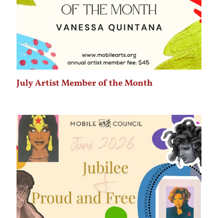
July Artist Member of the Month