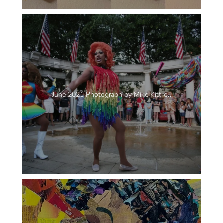
June 2021 Photograph by Mike Kittrell