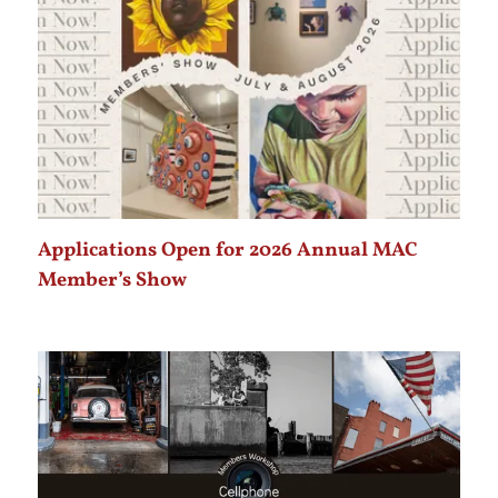
Applications Open for 2026 Annual MAC
Member’s Show