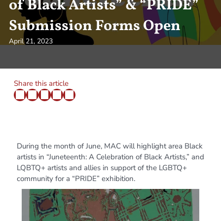
of Black Artists” & “PRIDE”
Submission Forms Open
April 21, 2023
Share this article
During the month of June, MAC will highlight area Black
artists in “Juneteenth: A Celebration of Black Artists,” and
LQBTQ+ artists and allies in support of the LGBTQ+
community for a “PRIDE” exhibition.