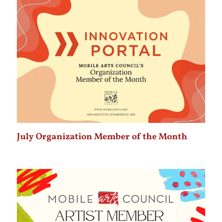
July Organization Member of the Month