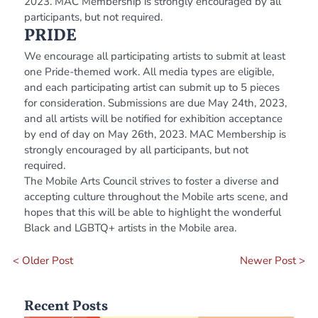
2023. MAC Membership is strongly encouraged by all
participants, but not required.
PRIDE
We encourage all participating artists to submit at least
one Pride-themed work. All media types are eligible,
and each participating artist can submit up to 5 pieces
for consideration. Submissions are due May 24th, 2023,
and all artists will be notified for exhibition acceptance
by end of day on May 26th, 2023. MAC Membership is
strongly encouraged by all participants, but not
required.
The Mobile Arts Council strives to foster a diverse and
accepting culture throughout the Mobile arts scene, and
hopes that this will be able to highlight the wonderful
Black and LGBTQ+ artists in the Mobile area.
< Older Post
Newer Post >
Recent Posts