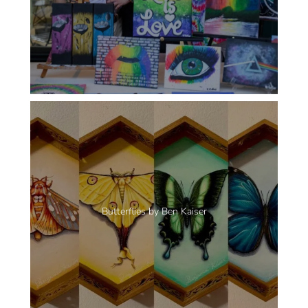
Butterflies by Ben Kaiser