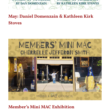
May: Daniel Domenzain & Kathleen Kirk
Stoves
Member’s Mini MAC Exhibition