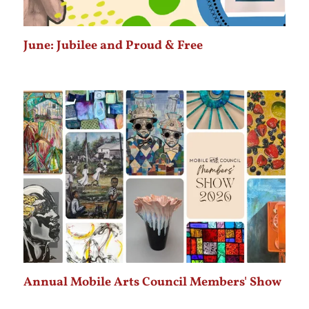
June: Jubilee and Proud & Free
Annual Mobile Arts Council Members' Show