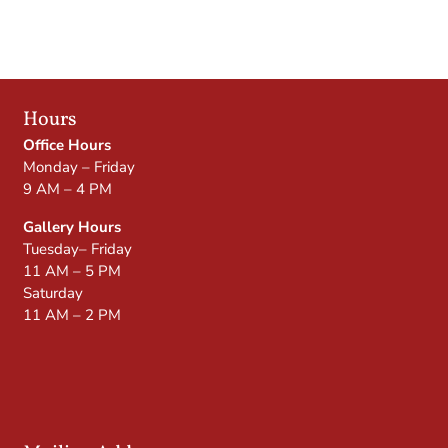
Hours
Office Hours
Monday – Friday
9 AM – 4 PM
Gallery Hours
Tuesday– Friday
11 AM – 5 PM
Saturday
11 AM – 2 PM